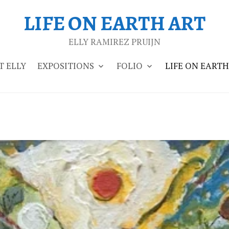
LIFE ON EARTH ART
ELLY RAMIREZ PRUIJN
 ELLY
EXPOSITIONS
FOLIO
LIFE ON EARTH