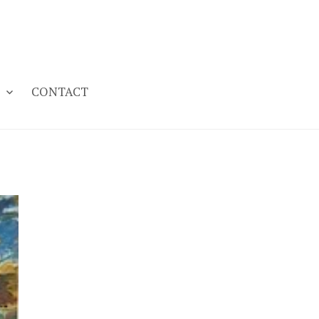
CONTACT