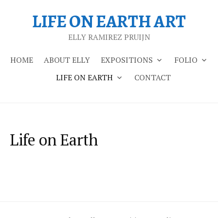
Skip
LIFE ON EARTH ART
to
content
ELLY RAMIREZ PRUIJN
HOME
ABOUT ELLY
EXPOSITIONS
FOLIO
LIFE ON EARTH
CONTACT
Life on Earth