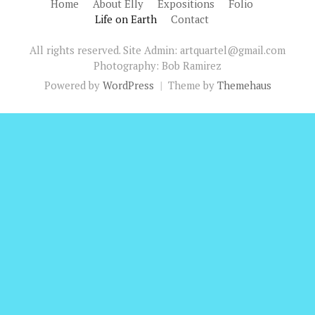
Home
About Elly
Expositions
Folio
Life on Earth
Contact
All rights reserved. Site Admin: artquartel@gmail.com
Photography: Bob Ramirez
Powered by
WordPress
|
Theme by
Themehaus